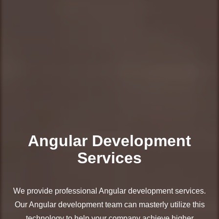
Angular Development
Services
We provide professional Angular development services.
Our Angular development team can masterly utilize this
technology to help your company achieve higher