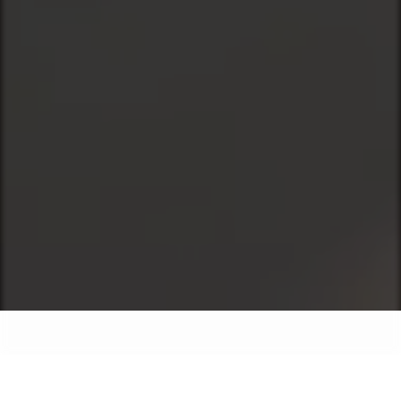
Our Services