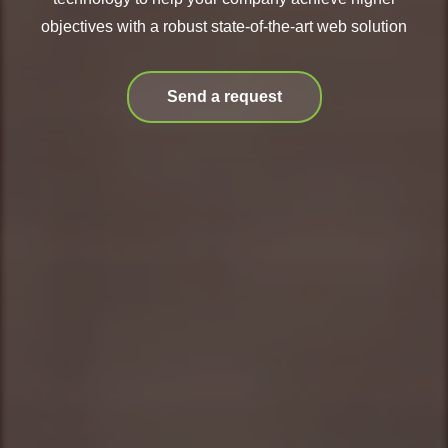
objectives with a robust state-of-the-art web solution
Send a request