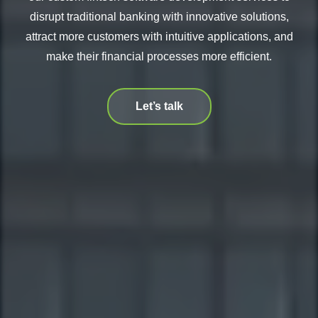
disrupt traditional banking with innovative solutions,
attract more customers with intuitive applications, and
make their financial processes more efficient.
Let’s talk