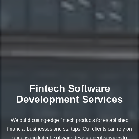
Fintech Software
Development Services
We build cutting-edge fintech products for established
financial businesses and startups. Our clients can rely on
our custom fintech software development services to