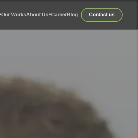
Our Works
About Us
Career
Blog
Contact us