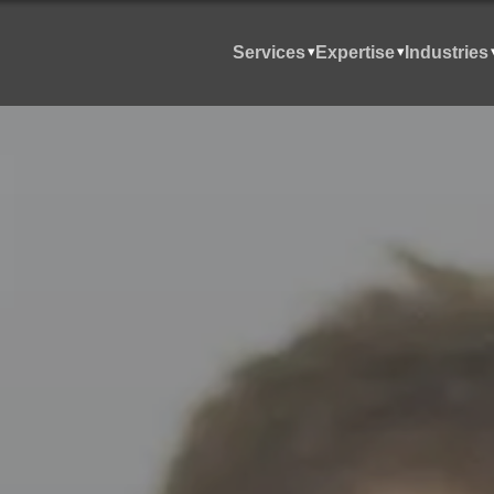
Services
Expertise
Industries