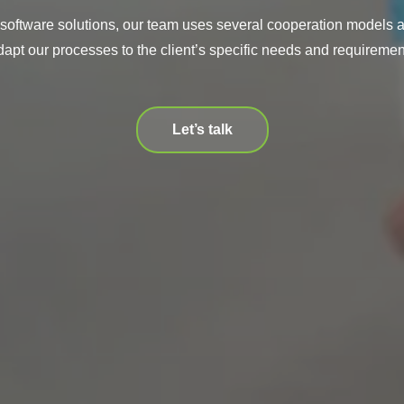
 software solutions, our team uses several cooperation models a
dapt our processes to the client’s specific needs and requiremen
Let’s talk