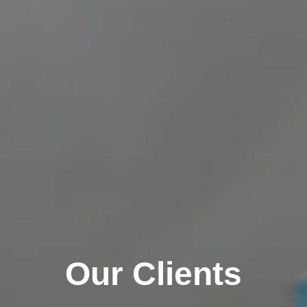
Our Clients