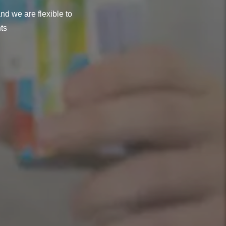
nd we are flexible to
ts