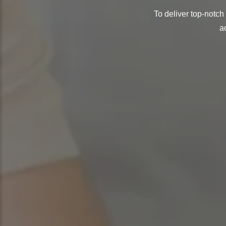
To deliver top-notch
a