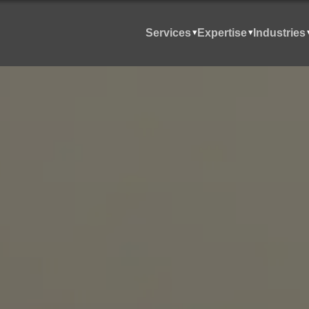
Services
Expertise
Industries