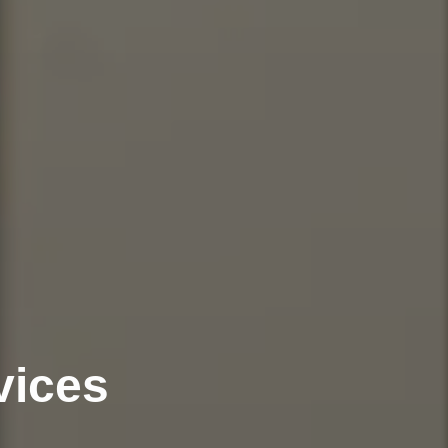
vices