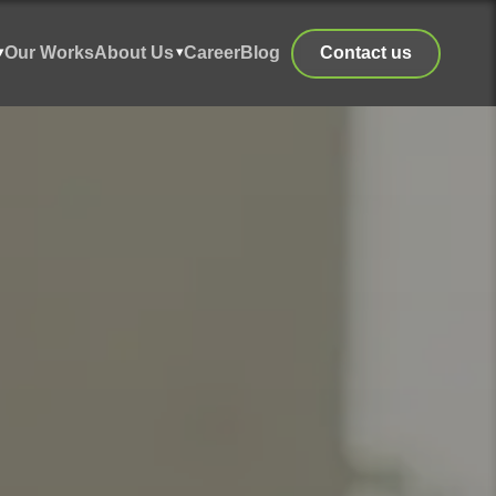
Our Works
About Us
Career
Blog
Contact us