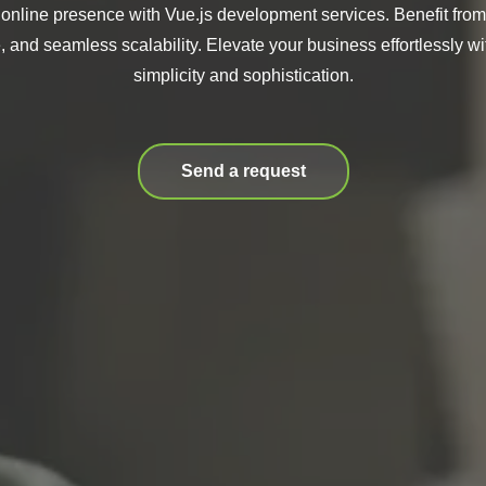
 online presence with Vue.js development services. Benefit from
 and seamless scalability. Elevate your business effortlessly wit
simplicity and sophistication.
Send a request