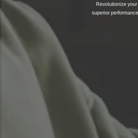
Revolutionize your
superior performance,