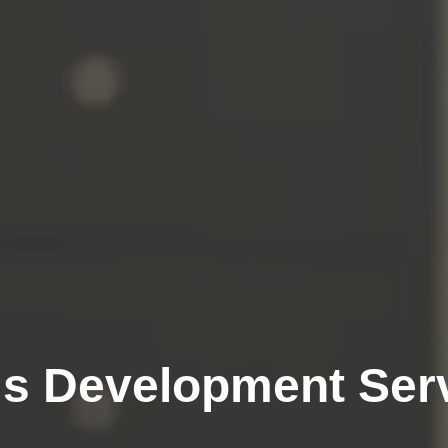
js Development Ser