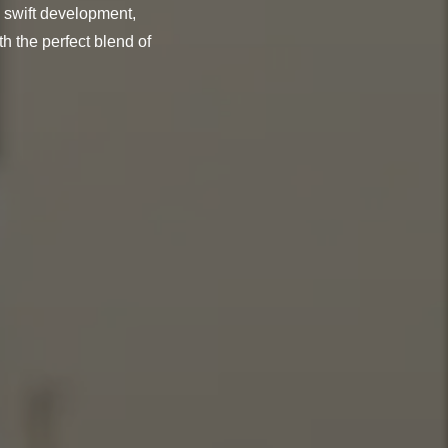
 swift development,
h the perfect blend of