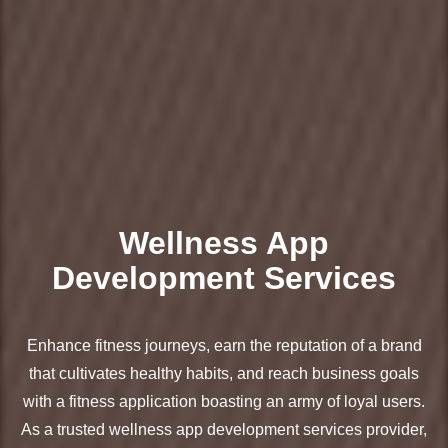
Wellness App
Development Services
Enhance fitness journeys, earn the reputation of a brand
that cultivates healthy habits, and reach business goals
with a fitness application boasting an army of loyal users.
As a trusted wellness app development services provider,