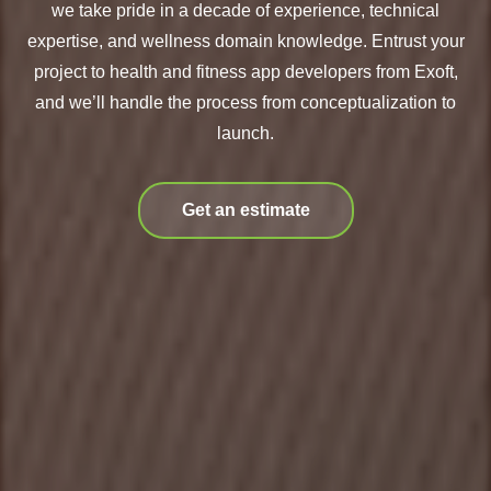
we take pride in a decade of experience, technical
expertise, and wellness domain knowledge. Entrust your
project to health and fitness app developers from Exoft,
and we’ll handle the process from conceptualization to
launch.
Get an estimate