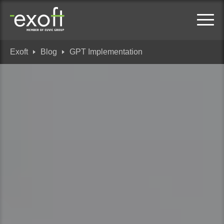
Exoft
Blog
GPT Implementation