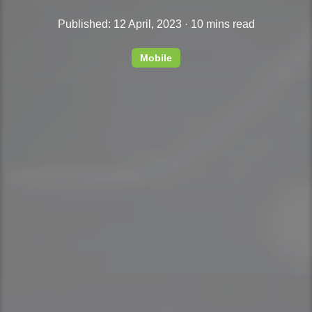
Published: 12 April, 2023 · 10 mins read
Mobile