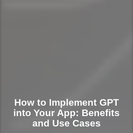
How to Implement GPT
into Your App: Benefits
and Use Cases