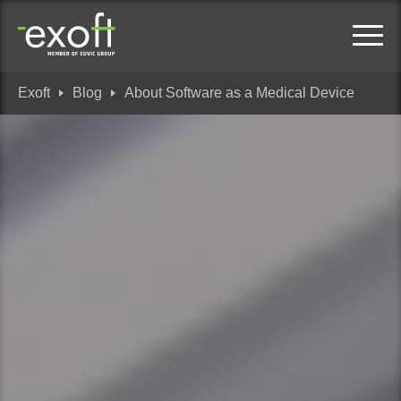
Exoft
Blog
About Software as a Medical Device