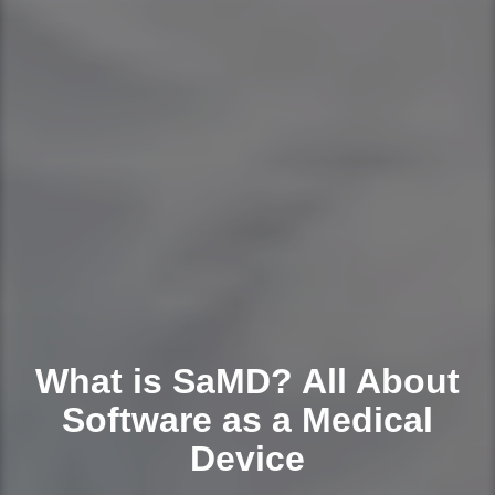
What is SaMD? All About
Software as a Medical
Device