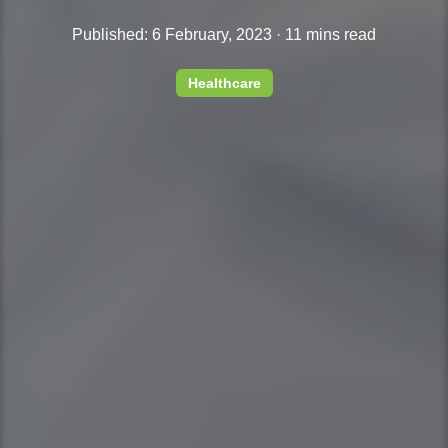
Published: 6 February, 2023 · 11 mins read
Healthcare