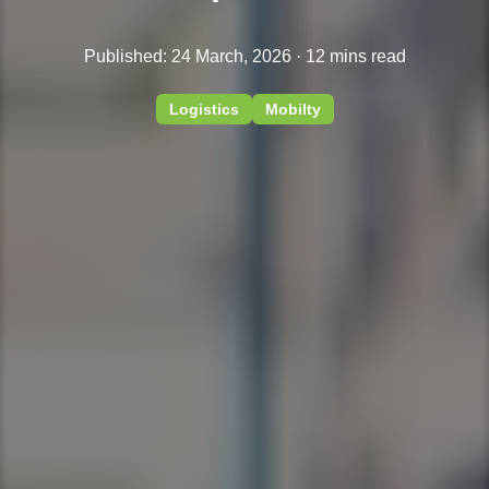
Published: 24 March, 2026 · 12 mins read
Logistics
Mobilty