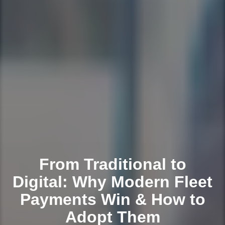
From Traditional to
Digital: Why Modern Fleet
Payments Win & How to
Adopt Them