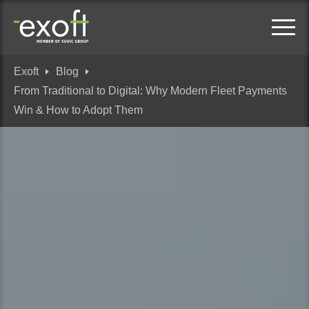
Exoft
Blog
From Traditional to Digital: Why Modern Fleet Payments
Win & How to Adopt Them