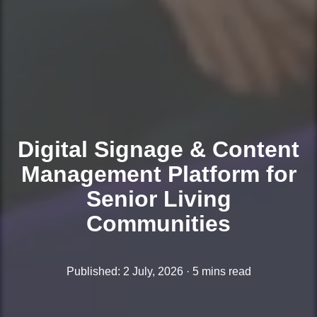
Digital Signage & Content
Management Platform for
Senior Living
Communities
Published: 2 July, 2026 · 5 mins read