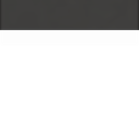
Exoft created a digital signage and
content management platform for senior
living communities, retirement homes,
and assisted living providers. With this
solution, care teams can easily create,
schedule, and share content for residents
on digital displays, TV screens, and
printed materials, all from one place. The
system includes a drag-and-drop content