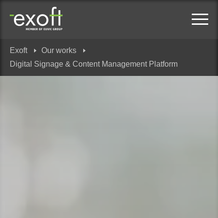
Exoft
Our works
Digital Signage & Content Management Platform