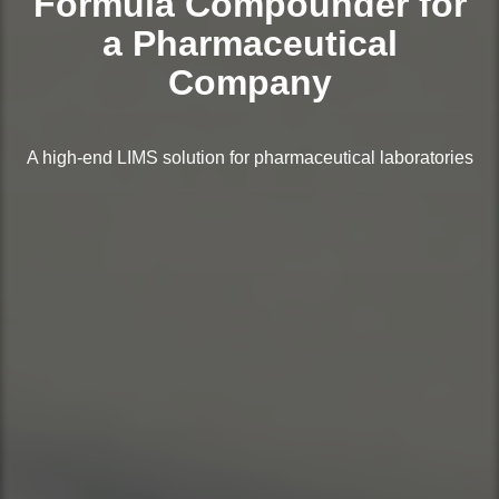
Formula Compounder for
a Pharmaceutical
Company
A high-end LIMS solution for pharmaceutical laboratories