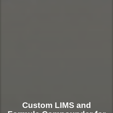
Custom LIMS and