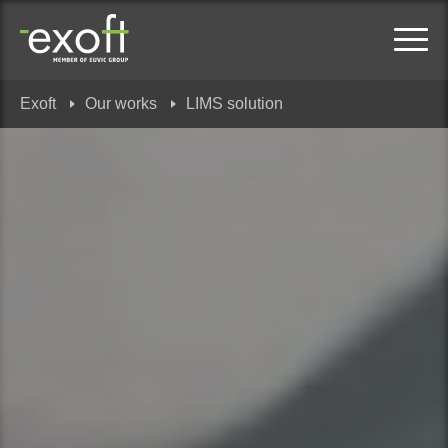
Exoft
Our works
LIMS solution