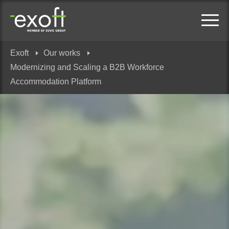
Exoft
Our works
Modernizing and Scaling a B2B Workforce
Accommodation Platform