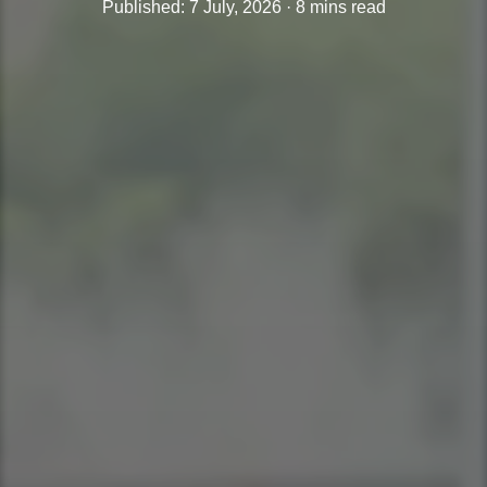
Published: 7 July, 2026 · 8 mins read