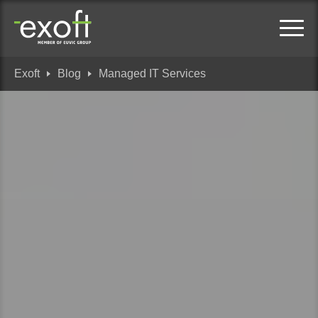
Exoft
Blog
Managed IT Services