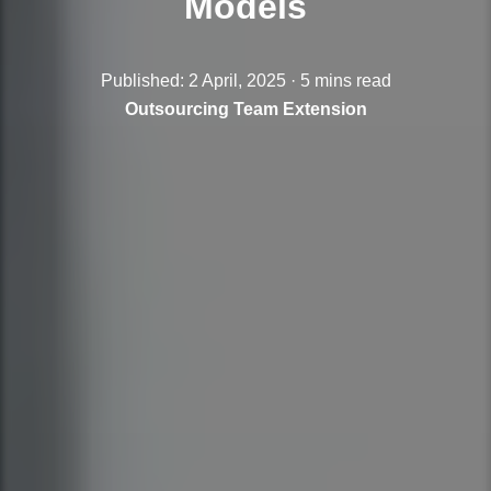
Models
Published: 2 April, 2025 · 5 mins read
Outsourcing
Team Extension