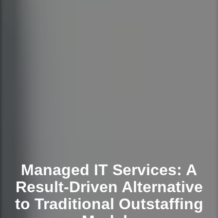
Managed IT Services: A
Result-Driven Alternative
to Traditional Outstaffing