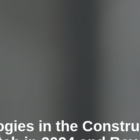
gies in the Construc