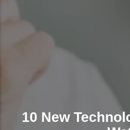
10 New Technolo