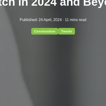
ch in 2024 and Be
Published: 24 April, 2024 · 11 mins read
Construction
Trends