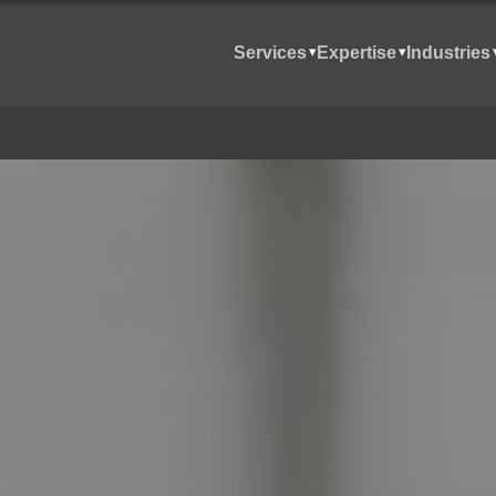
Services
Expertise
Industries