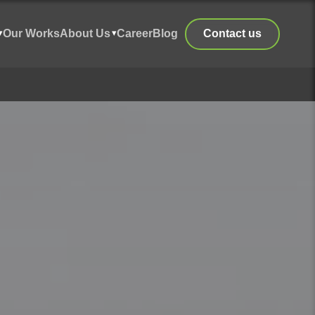
Our Works
About Us
Career
Blog
Contact us