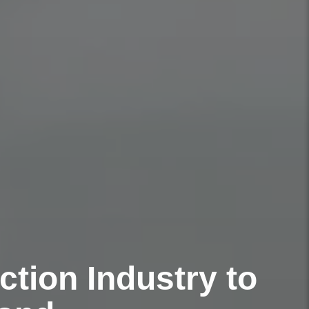
tion Industry to