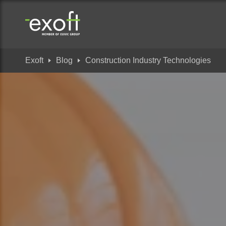
Exoft
Blog
Construction Industry Technologies