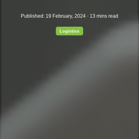
Published: 19 February, 2024 · 13 mins read
Logistics