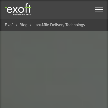
Exoft
Blog
Last-Mile Delivery Technology