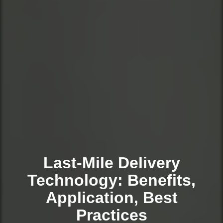
Last-Mile Delivery
Technology: Benefits,
Application, Best
Practices