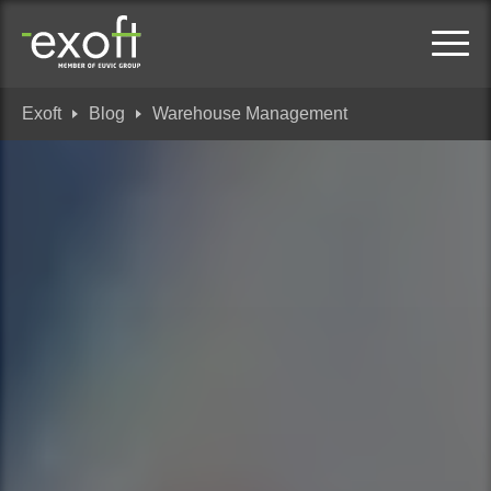
Exoft
Blog
Warehouse Management